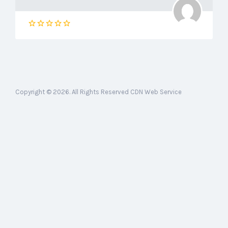
Copyright © 2026. All Rights Reserved CDN Web Service