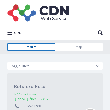
Search
for:
Search
CDN
for:
Results
Map
Toggle Filters
Botsford Esso
877 Rue Kirouac
Québec Québec G1N 2J7
506-857-1720