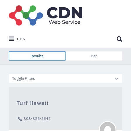
Search
for:
Search
CDN
for:
Results
Map
Toggle Filters
Turf Hawaii
808-896-5645