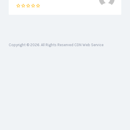
Copyright © 2026. All Rights Reserved CDN Web Service