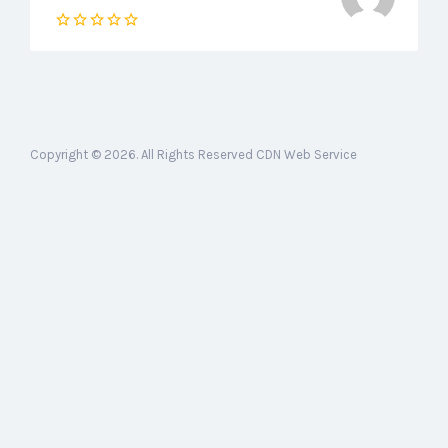
Copyright © 2026. All Rights Reserved CDN Web Service