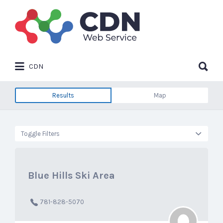
Search
for:
Search
CDN
for:
Results
Map
Toggle Filters
Blue Hills Ski Area
781-828-5070