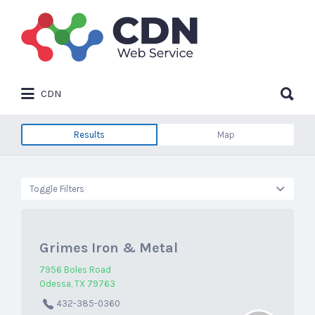
Search
for:
Search
CDN
for:
Results
Map
Toggle Filters
Grimes Iron & Metal
7956 Boles Road
Odessa, TX 79763
432-385-0360