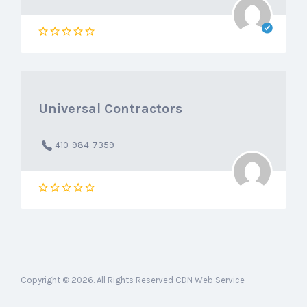
Universal Contractors
410-984-7359
Copyright © 2026. All Rights Reserved CDN Web Service