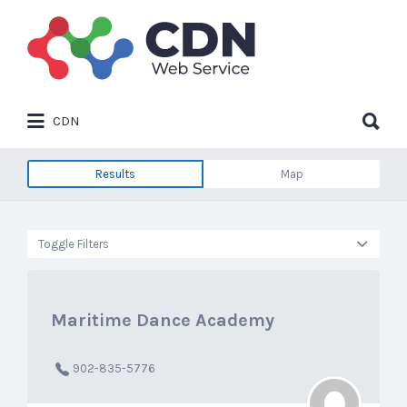
Search
for:
Search
CDN
for:
Results
Map
Toggle Filters
Maritime Dance Academy
902-835-5776