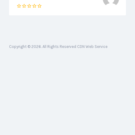
Copyright © 2026. All Rights Reserved CDN Web Service