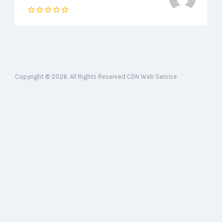
Copyright © 2026. All Rights Reserved CDN Web Service