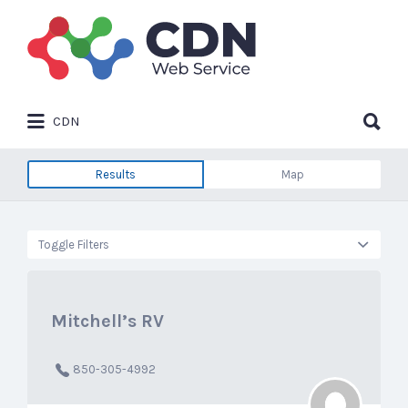
Search
for:
Search
CDN
for:
Results
Map
Toggle Filters
Mitchell’s RV
850-305-4992