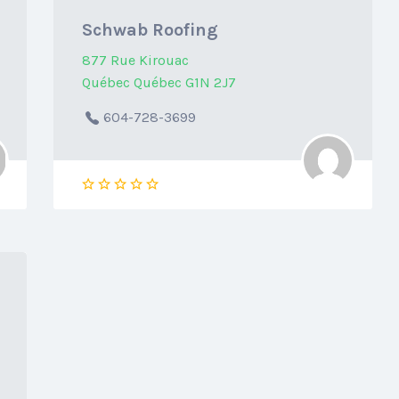
Schwab Roofing
877 Rue Kirouac
Québec Québec G1N 2J7
604-728-3699