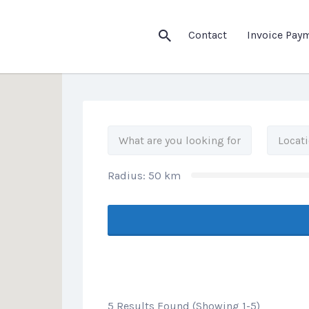
his Location
Contact
Invoice Pay
Radius:
50
km
5 Results Found (Showing 1-5)