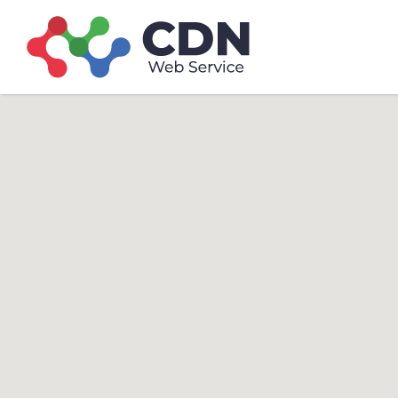
Search
Search T
for: