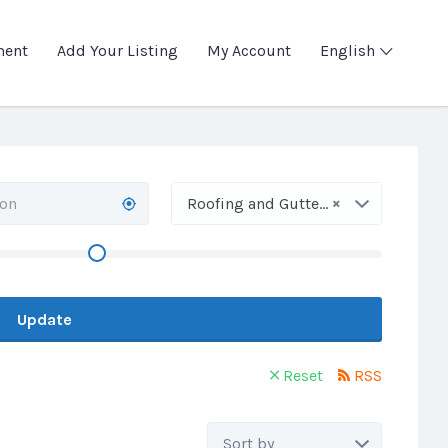
ment
Add Your Listing
My Account
English
×
Roofing and Gutter Work
Update
Reset
RSS
Sort