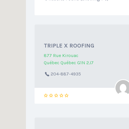
TRIPLE X ROOFING
877 Rue Kirouac
Québec Québec G1N 2J7
204-887-4935