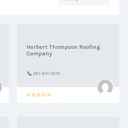
by:
Herbert Thompson Roofing
Company
281-931-5519