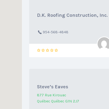
D.K. Roofing Construction, Inc.
954-568-4848
Steve’s Eaves
877 Rue Kirouac
Québec Québec G1N 2J7