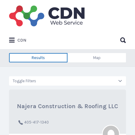
Search
for:
Search
CDN
for:
Results
Map
Toggle Filters
Najera Construction & Roofing LLC
405-417-1340