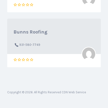
Bunns Roofing
931-580-7749
Copyright © 2026. All Rights Reserved CDN Web Service