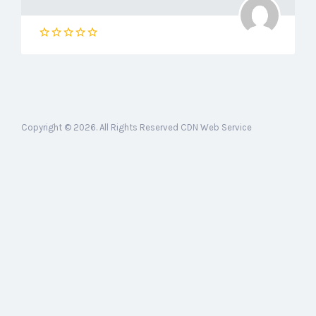
Copyright © 2026. All Rights Reserved CDN Web Service