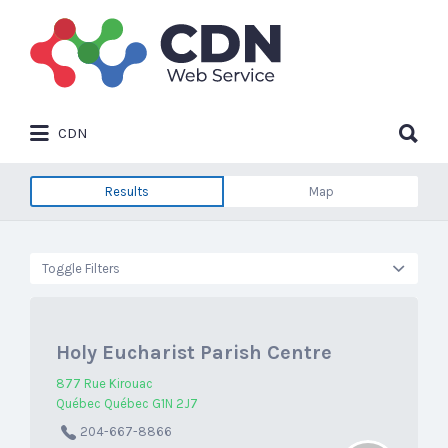
Search
for:
Search
CDN
for:
Results
Map
Toggle Filters
Holy Eucharist Parish Centre
877 Rue Kirouac
Québec Québec G1N 2J7
204-667-8866