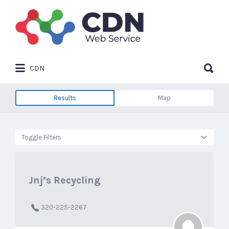
Search
for:
Search
CDN
for:
Results
Map
Toggle Filters
Jnj’s Recycling
320-225-2267