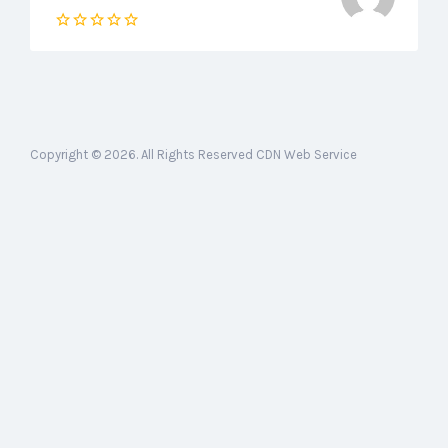
Copyright © 2026. All Rights Reserved CDN Web Service