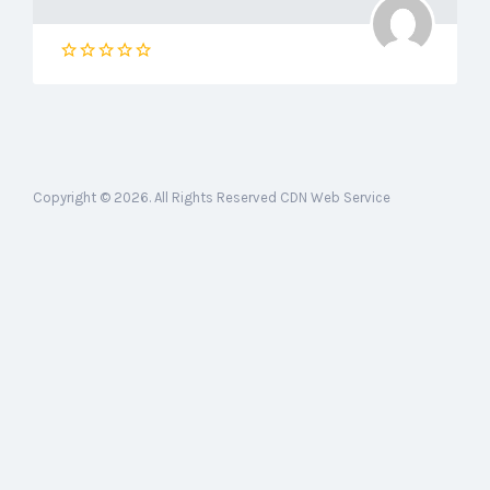
Copyright © 2026. All Rights Reserved CDN Web Service