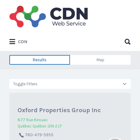
Search
for:
Search
CDN
for:
Results
Map
Toggle Filters
Oxford Properties Group Inc
877 Rue Kirouac
Québec Québec G1N 2J7
780-479-5955