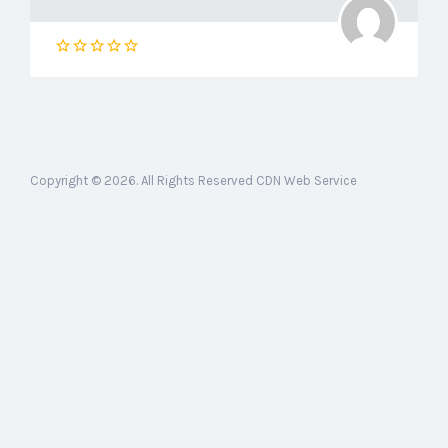
Copyright © 2026. All Rights Reserved CDN Web Service