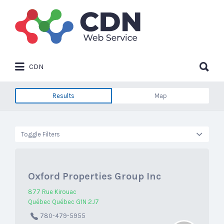
Search
for:
Search
CDN
for:
Results
Map
Toggle Filters
Oxford Properties Group Inc
877 Rue Kirouac
Québec Québec G1N 2J7
780-479-5955