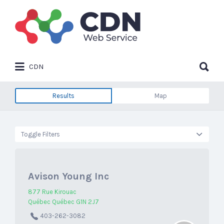
Search
for:
Search
CDN
for:
Results
Map
Toggle Filters
Avison Young Inc
877 Rue Kirouac
Québec Québec G1N 2J7
403-262-3082