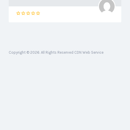
Copyright © 2026. All Rights Reserved CDN Web Service