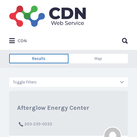
Search
for:
Search
CDN
for:
Results
Map
Toggle Filters
Afterglow Energy Center
203-235-0033