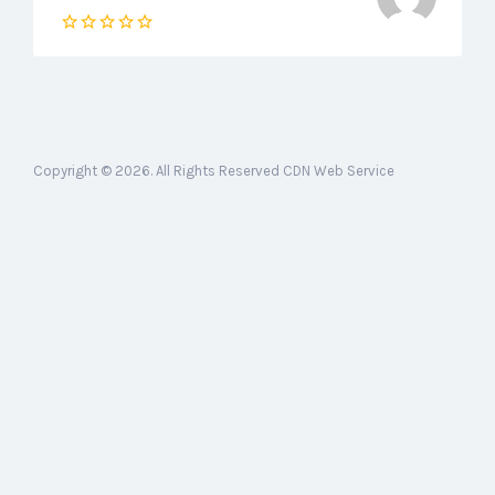
Copyright © 2026. All Rights Reserved CDN Web Service