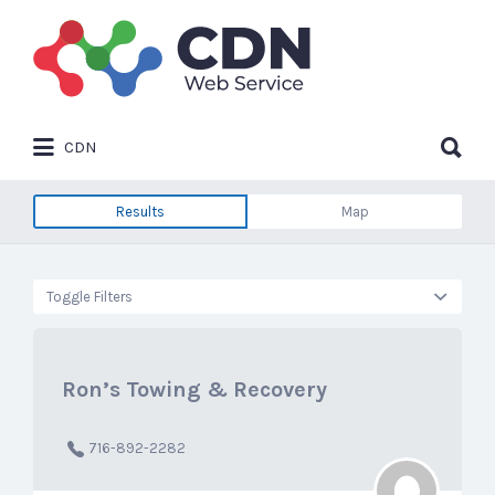
Search
for:
Search
CDN
for:
Results
Map
Toggle Filters
Ron’s Towing & Recovery
716-892-2282