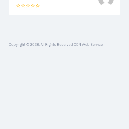
Copyright © 2026. All Rights Reserved CDN Web Service