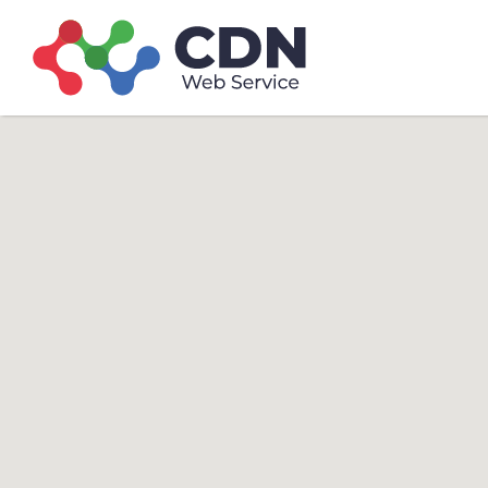
Search
Search T
for: