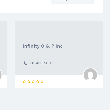
by:
Infinity O & P Inc
931-433-5001