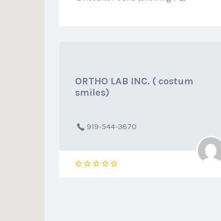
ORTHO LAB INC. ( costum
smiles)
919-544-3870