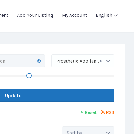
ment
Add Your Listing
My Account
English
×
Prosthetic Appliances
Update
Reset
RSS
Sort