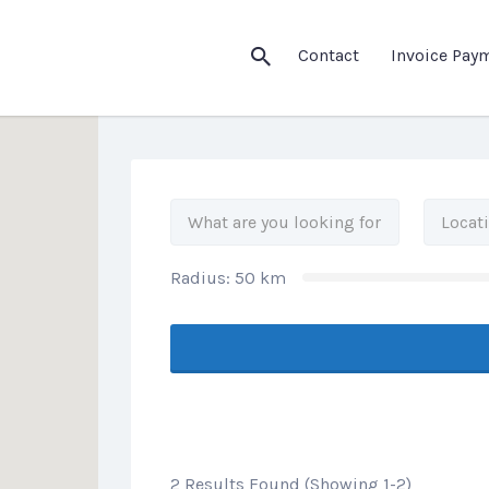
his Location
Contact
Invoice Pay
Radius:
50
km
2 Results Found (Showing 1-2)