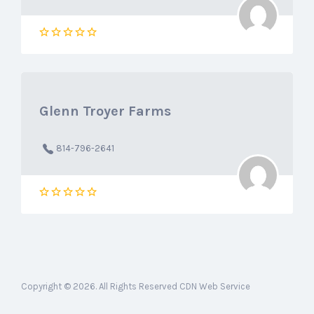
Glenn Troyer Farms‎
814-796-2641
Copyright © 2026. All Rights Reserved CDN Web Service