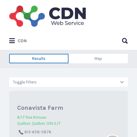
Search
for:
Search
CDN
for:
Results
Map
Toggle Filters
Conavista Farm
877 Rue Kirouac
Québec Québec G1N 2J7
613-658-5876