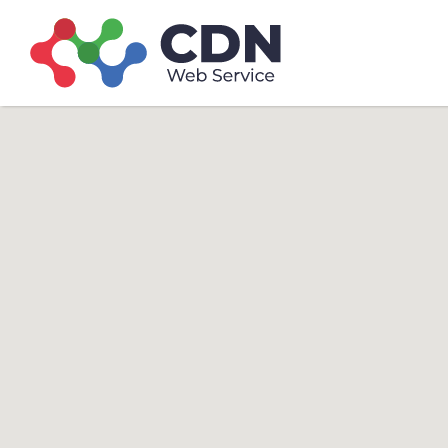
Search
Search T
for: