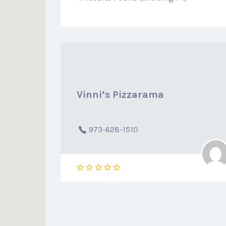
Vinni’s Pizzarama
973-628-1510