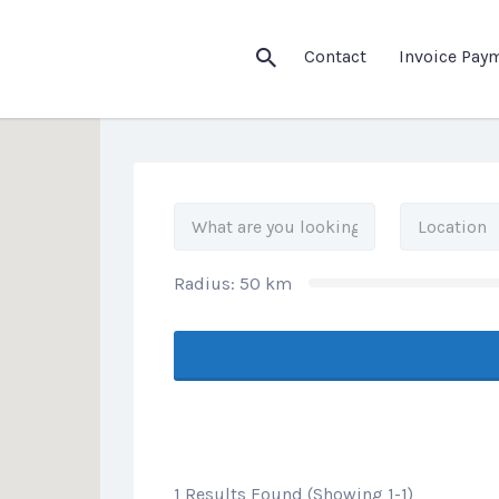
his Location
Contact
Invoice Pay
Radius:
50
km
1 Results Found (Showing 1-1)