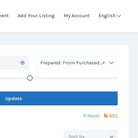
ment
Add Your Listing
My Account
English
×
Prepared: From Purchased Flour
Update
Reset
RSS
Sort