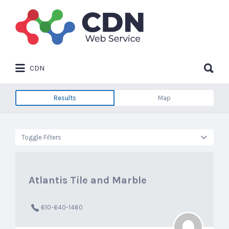
Search
for:
Search
CDN
for:
Results
Map
Toggle Filters
Atlantis Tile and Marble
610-640-1460