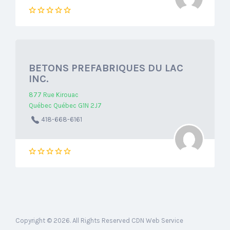
BETONS PREFABRIQUES DU LAC
INC.
877 Rue Kirouac
Québec Québec G1N 2J7
418-668-6161
Copyright © 2026. All Rights Reserved CDN Web Service