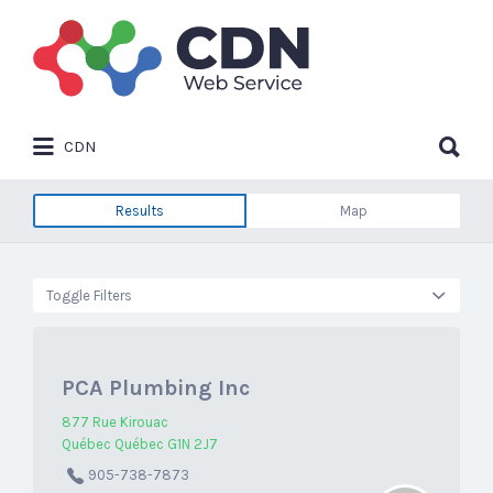
Search
for:
Search
CDN
for:
Results
Map
Toggle Filters
PCA Plumbing Inc
877 Rue Kirouac
Québec Québec G1N 2J7
905-738-7873