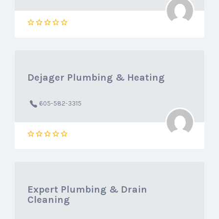
Dejager Plumbing & Heating
605-582-3315
Expert Plumbing & Drain
Cleaning