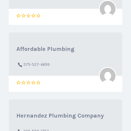
Affordable Plumbing
575-527-4699
Hernandez Plumbing Company