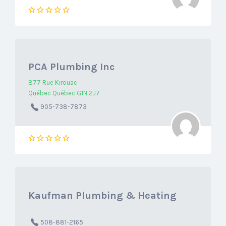
PCA Plumbing Inc
877 Rue Kirouac
Québec Québec G1N 2J7
905-738-7873
Kaufman Plumbing & Heating
508-881-2165