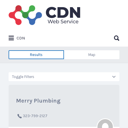
Search
for:
Search
CDN
for:
Results
Map
Toggle Filters
Merry Plumbing
323-799-2127