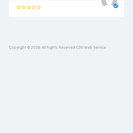
Copyright © 2026. All Rights Reserved CDN Web Service