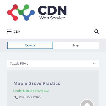
Search
for:
Search
CDN
for:
Results
Map
Toggle Filters
Maple Grove Plastics
Lauder Manitoba R0M 1C0
204-858-2365