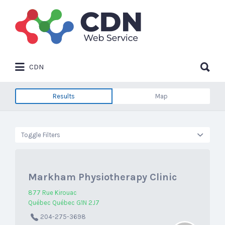
Search
for:
Search
CDN
for:
Results
Map
Toggle Filters
Markham Physiotherapy Clinic
877 Rue Kirouac
Québec Québec G1N 2J7
204-275-3698