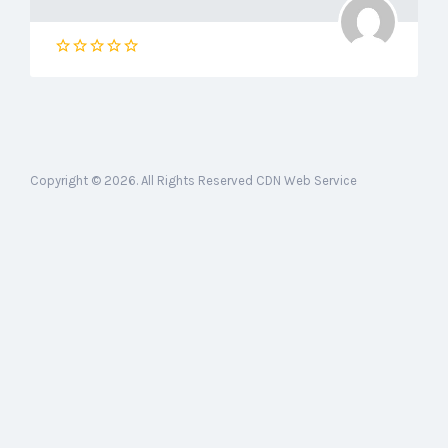
Copyright © 2026. All Rights Reserved CDN Web Service