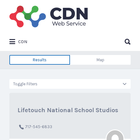
Search
for:
Search
CDN
for:
Results
Map
Toggle Filters
Lifetouch National School Studios
717-545-6833