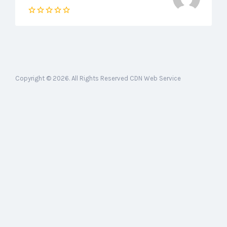
Copyright © 2026. All Rights Reserved CDN Web Service