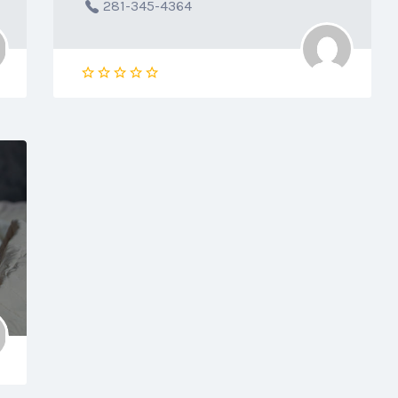
281-345-4364