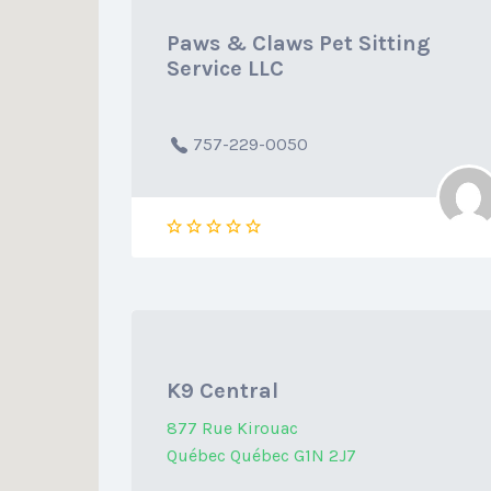
Paws & Claws Pet Sitting
Service LLC
757-229-0050
K9 Central
877 Rue Kirouac
Québec Québec G1N 2J7