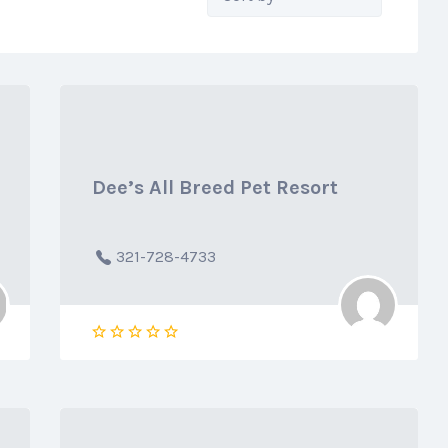
by:
Dee’s All Breed Pet Resort
321-728-4733