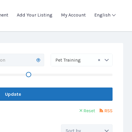
ment
Add Your Listing
My Account
English
×
Pet Training
Update
Reset
RSS
Sort