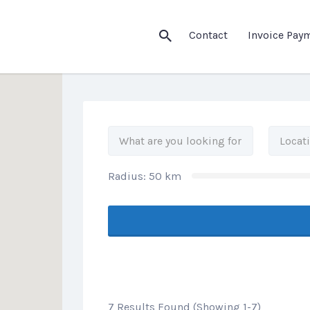
his Location
Contact
Invoice Pay
Radius:
50
km
7 Results Found (Showing 1-7)