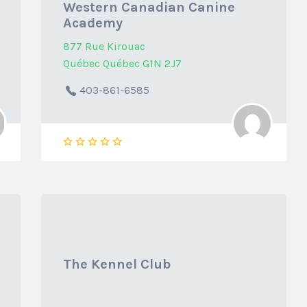
Western Canadian Canine
Academy
877 Rue Kirouac
Québec Québec G1N 2J7
403-861-6585
The Kennel Club