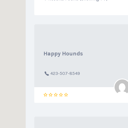
Happy Hounds
423-507-8549