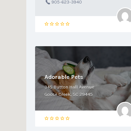
905-623-3940
Adorable Pets
345 Button Hall Avenue
Goose Creek, SC 29445