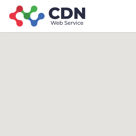
Search
Search T
for: