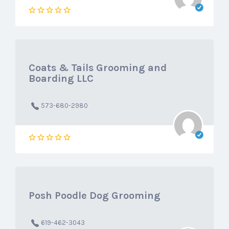
Coats & Tails Grooming and
Boarding LLC
573-680-2980
Posh Poodle Dog Grooming
619-462-3043