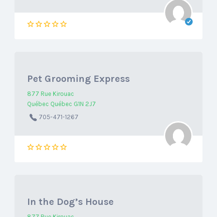
Pet Grooming Express
877 Rue Kirouac
Québec Québec G1N 2J7
705-471-1267
In the Dog’s House