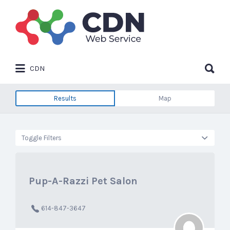
Search
for:
Search
CDN
for:
Results
Map
Toggle Filters
Pup-A-Razzi Pet Salon
614-847-3647