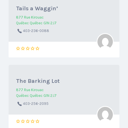
Tails a Waggin’
877 Rue Kirouac
Québec Québec G1N 2J7
403-236-0088
The Barking Lot
877 Rue Kirouac
Québec Québec G1N 2J7
403-256-2095