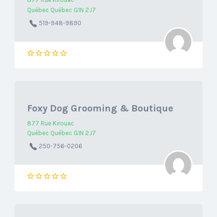
877 Rue Kirouac
Québec Québec G1N 2J7
519-948-9890
Foxy Dog Grooming & Boutique
877 Rue Kirouac
Québec Québec G1N 2J7
250-756-0206