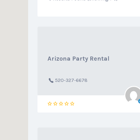
Arizona Party Rental
520-327-6678