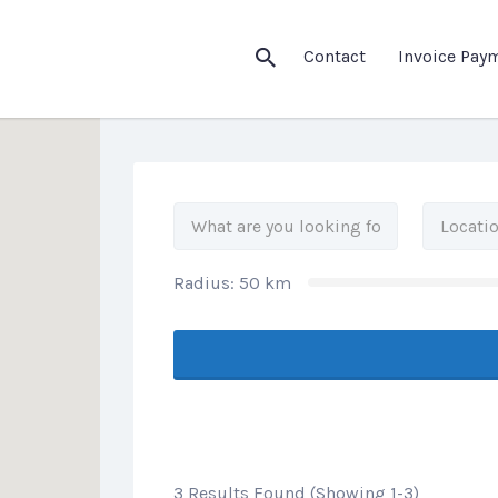
his Location
Contact
Invoice Pay
Radius:
50
km
3 Results Found (Showing 1-3)