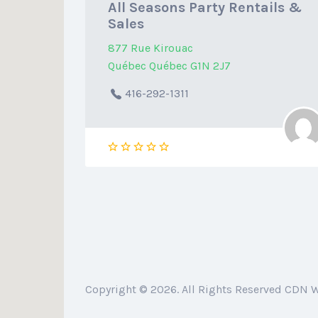
All Seasons Party Rentails &
Sales
877 Rue Kirouac
Québec Québec G1N 2J7
416-292-1311
Copyright © 2026. All Rights Reserved CDN 