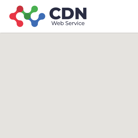
Search
Search T
for: