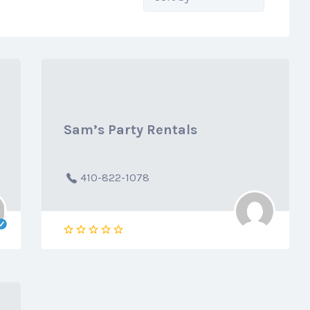
by:
Sam’s Party Rentals
410-822-1078