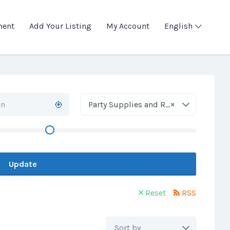
ment
Add Your Listing
My Account
English
×
Party Supplies and Rentals
Update
Reset
RSS
Sort