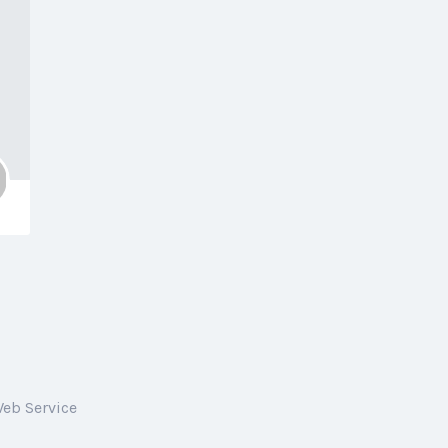
Web Service