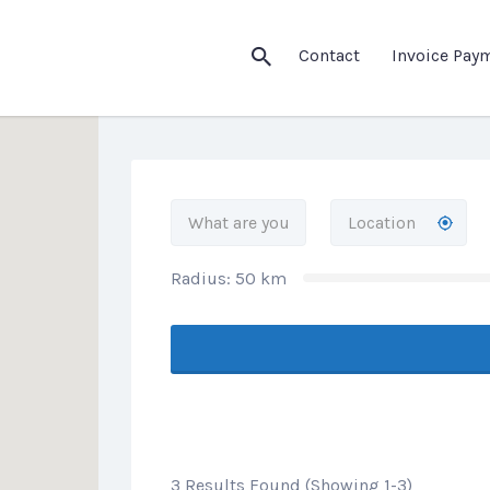
his Location
Contact
Invoice Pay
Radius:
50
km
3 Results Found (Showing 1-3)