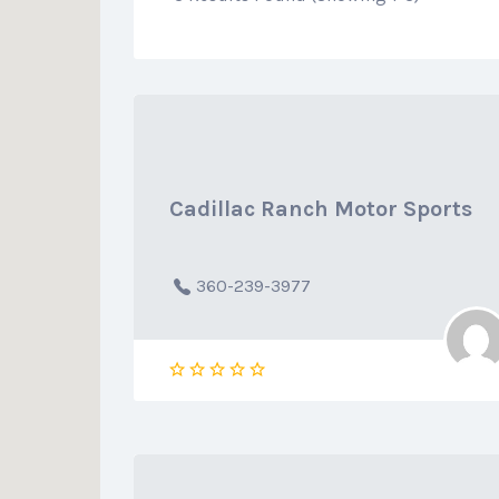
Cadillac Ranch Motor Sports
360-239-3977