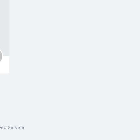
Web Service