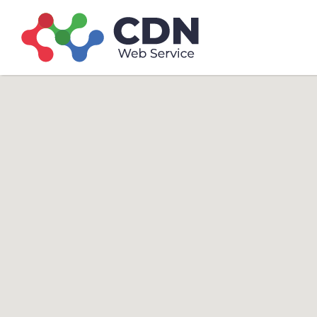
Search
Search T
for: