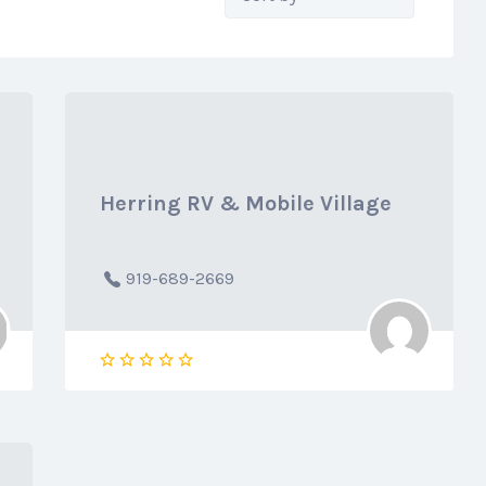
by:
Herring RV & Mobile Village
919-689-2669