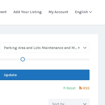
ment
Add Your Listing
My Account
English
×
Parking Area and Lots Maintenance and Marking
Update
Reset
RSS
Sort