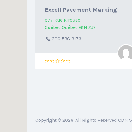
Excell Pavement Marking
877 Rue Kirouac
Québec Québec G1N 2J7
306-536-3173
Copyright © 2026. All Rights Reserved CDN 