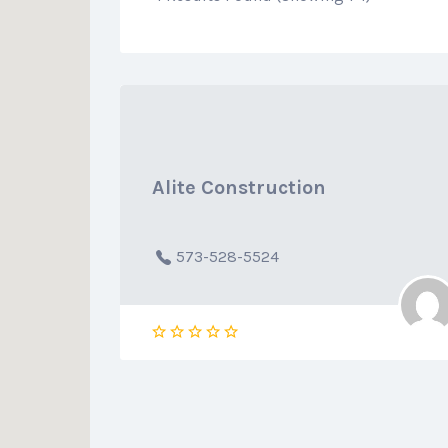
Alite Construction
573-528-5524