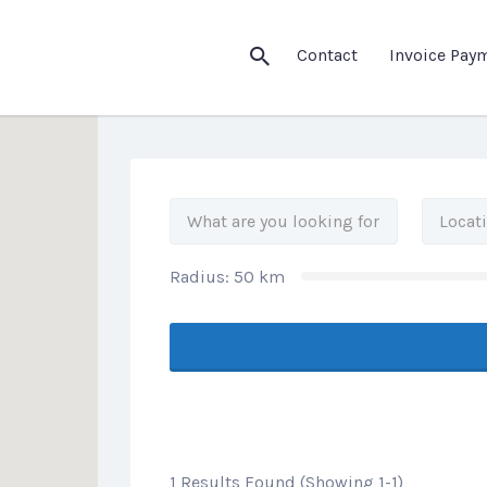
his Location
Contact
Invoice Pay
Radius:
50
km
1 Results Found (Showing 1-1)