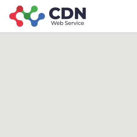
Search
Search T
for: