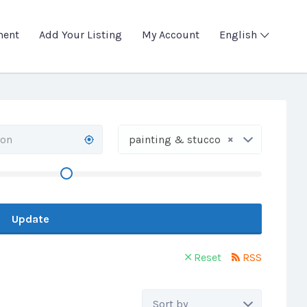
ment
Add Your Listing
My Account
English
×
painting & stucco
Update
Reset
RSS
Sort