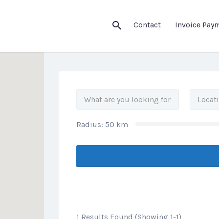
his Location
Contact
Invoice Pay
Radius:
50
km
1 Results Found (Showing 1-1)