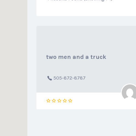
two men and a truck
505-872-8787