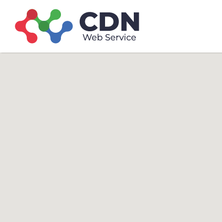
Search
Search T
for: