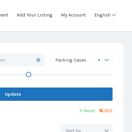
ment
Add Your Listing
My Account
English
×
Packing Cases
Update
Reset
RSS
Sort