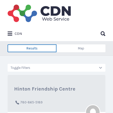
Search
for:
Search
CDN
for:
Results
Map
Toggle Filters
Hinton Friendship Centre
780-865-5189