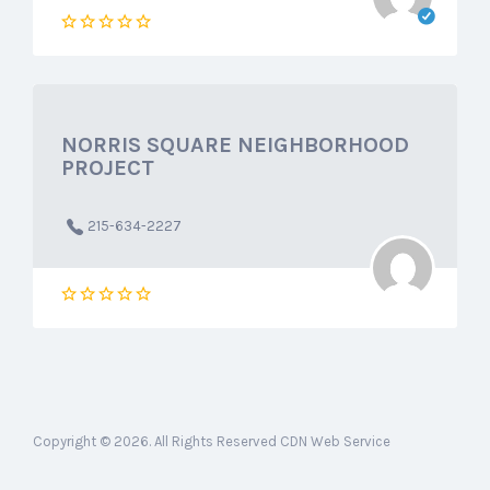
NORRIS SQUARE NEIGHBORHOOD
PROJECT
215-634-2227
Copyright © 2026. All Rights Reserved CDN Web Service