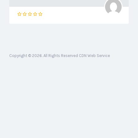
Copyright © 2026. All Rights Reserved CDN Web Service