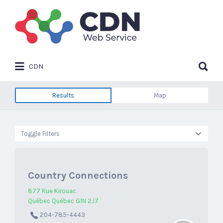
Search
for:
Search
CDN
for:
Results
Map
Toggle Filters
Country Connections
877 Rue Kirouac
Québec Québec G1N 2J7
204-785-4443