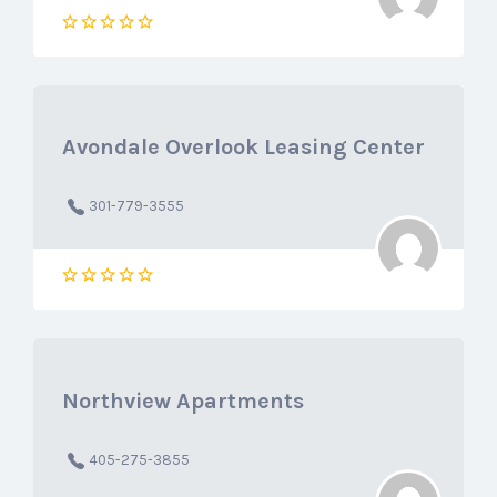
Avondale Overlook Leasing Center
301-779-3555
Northview Apartments
405-275-3855