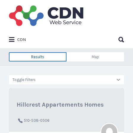
Search
for:
Search
CDN
for:
Results
Map
Toggle Filters
Hillcrest Appartements Homes
510-538-0506