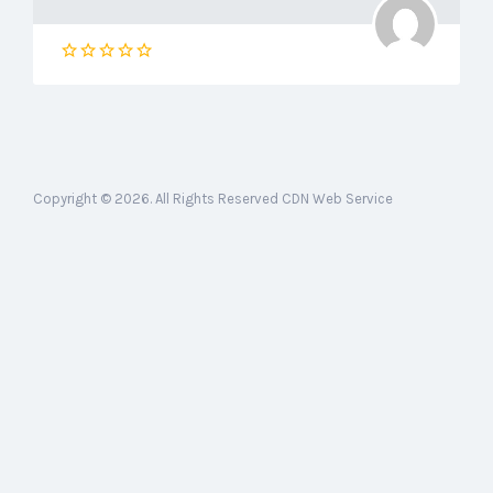
Copyright © 2026. All Rights Reserved CDN Web Service