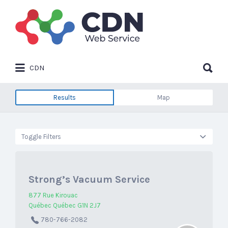
Search
for:
Search
CDN
for:
Results
Map
Toggle Filters
Strong’s Vacuum Service
877 Rue Kirouac
Québec Québec G1N 2J7
780-766-2082