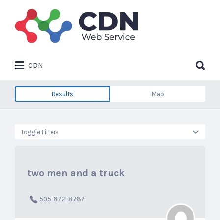
Search
for:
Search
CDN
for:
Results
Map
Toggle Filters
two men and a truck
505-872-8787