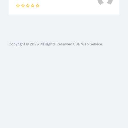
Copyright © 2026. All Rights Reserved CDN Web Service