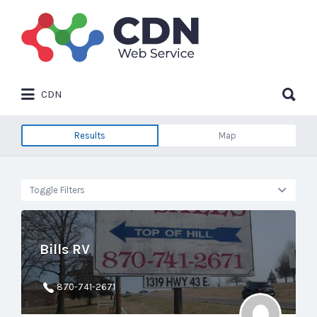
Search
for:
Search
CDN
for:
Results
Map
Toggle Filters
Bills RV
870-741-2671