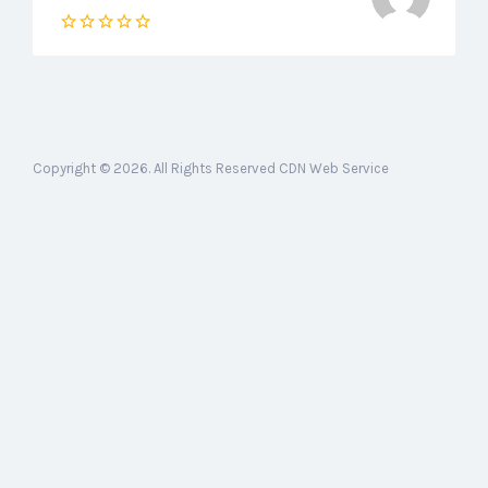
Copyright © 2026. All Rights Reserved CDN Web Service