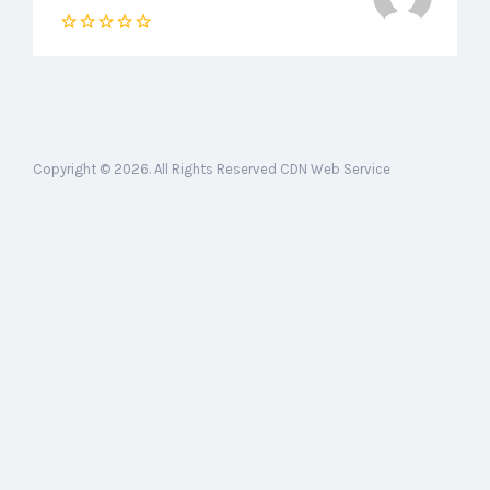
Copyright © 2026. All Rights Reserved CDN Web Service