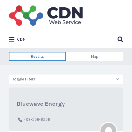
Search
for:
Search
CDN
for:
Results
Map
Toggle Filters
Bluewave Energy
403-556-6556