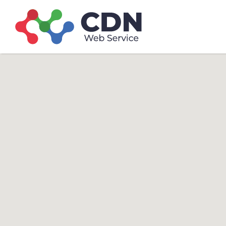
Search
Search T
for: