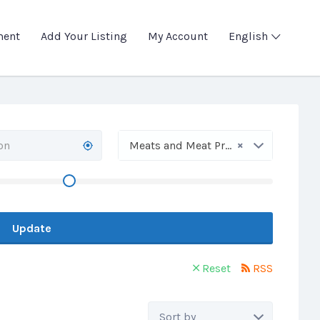
ment
Add Your Listing
My Account
English
×
Meats and Meat Products
Update
Reset
RSS
Sort