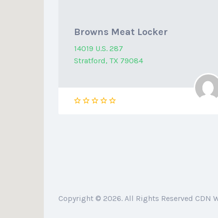
Browns Meat Locker
14019 U.S. 287
Stratford, TX 79084
Copyright © 2026. All Rights Reserved CDN 