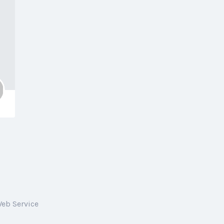
Web Service