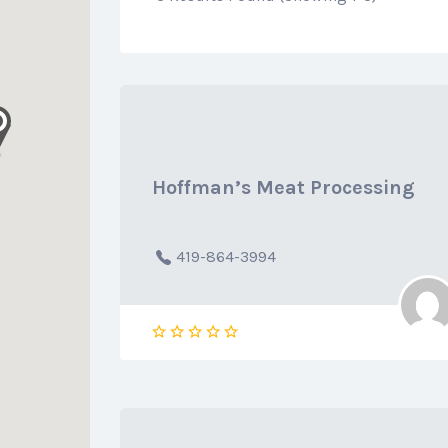
Hoffman’s Meat Processing
419-864-3994