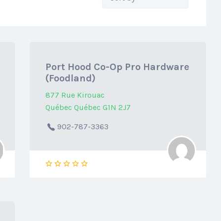
by:
Port Hood Co-Op Pro Hardware
(Foodland)
877 Rue Kirouac
Québec Québec G1N 2J7
902-787-3363