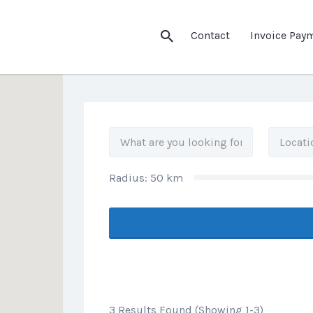
his Location
Contact
Invoice Pay
Radius:
50
km
3 Results Found (Showing 1-3)