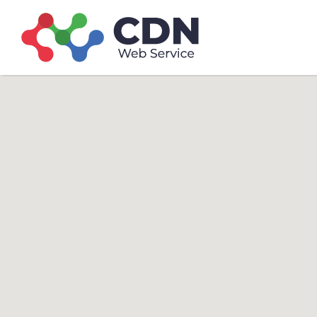
Search
Search T
for: