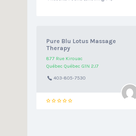
Pure Blu Lotus Massage
Therapy
877 Rue Kirouac
Québec Québec G1N 2J7
403-805-7530