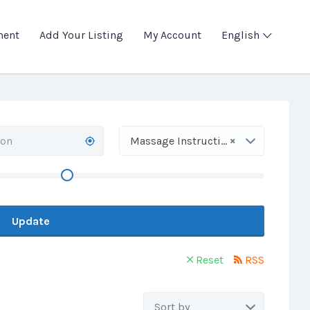
ment
Add Your Listing
My Account
English
×
Massage Instruction
Update
Reset
RSS
Sort