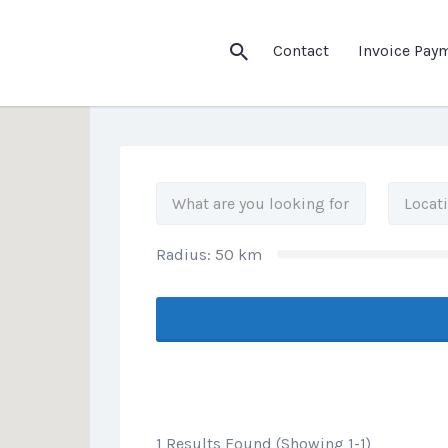
his Location
Contact
Invoice Pay
Radius:
50
km
1 Results Found (Showing 1-1)