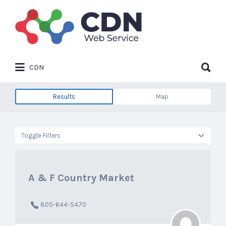
Search
for:
Search
CDN
for:
Results
Map
Toggle Filters
A & F Country Market
805-644-5470