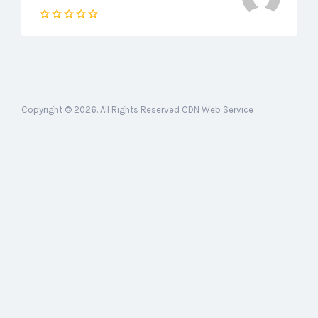
Copyright © 2026. All Rights Reserved CDN Web Service