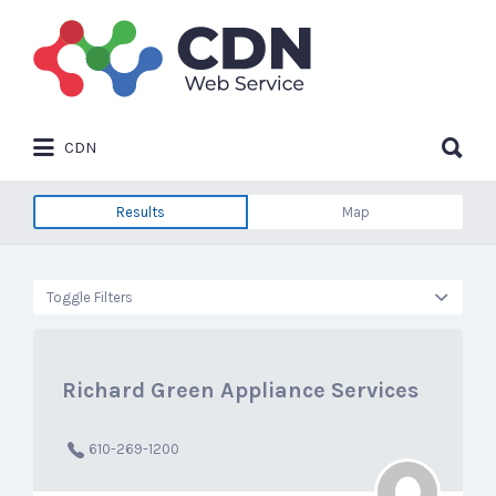
Search
for:
Search
CDN
for:
Results
Map
Toggle Filters
Richard Green Appliance Services
610-269-1200