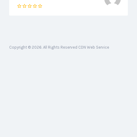
Copyright © 2026. All Rights Reserved CDN Web Service