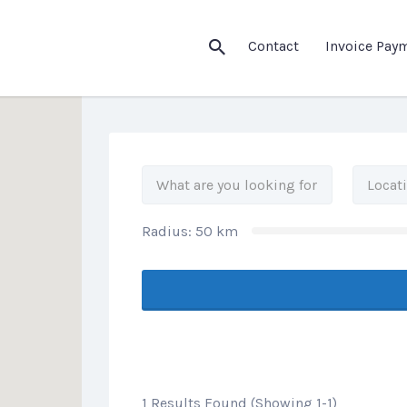
his Location
Contact
Invoice Pay
Radius:
50
km
1 Results Found (Showing 1-1)