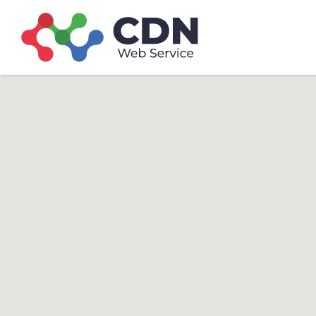
Search
Search T
for: