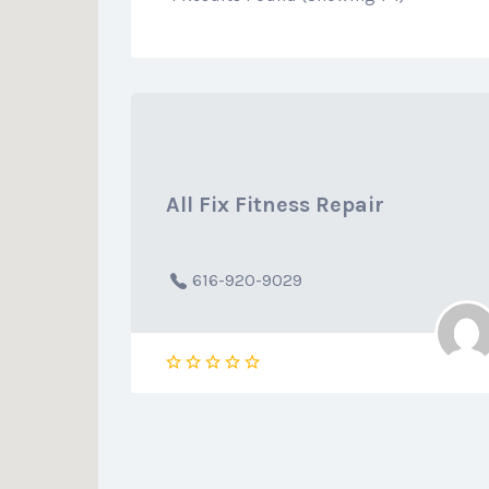
All Fix Fitness Repair
616-920-9029