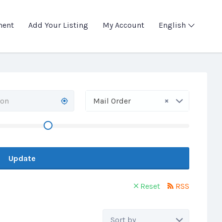
ment
Add Your Listing
My Account
English
×
Mail Order
Update
Reset
RSS
Sort