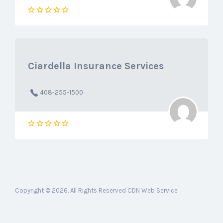
Ciardella Insurance Services
408-255-1500
Copyright © 2026. All Rights Reserved CDN Web Service