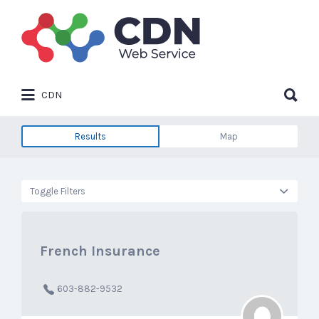
Search
for:
Search
CDN
for:
Results
Map
Toggle Filters
French Insurance
603-882-9532