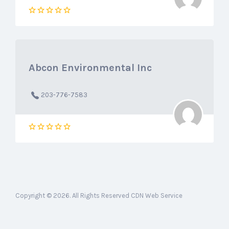
Abcon Environmental Inc
203-776-7583
Copyright © 2026. All Rights Reserved CDN Web Service