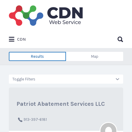
Search
for:
Search
CDN
for:
Results
Map
Toggle Filters
Patriot Abatement Services LLC
913-397-6181