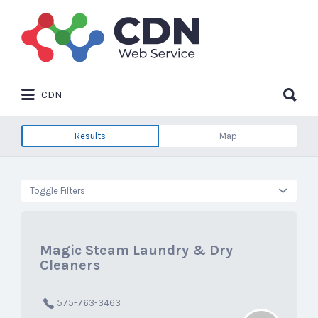
Search
for:
Search
CDN
for:
Results
Map
Toggle Filters
Magic Steam Laundry & Dry
Cleaners
575-763-3463