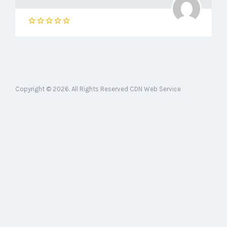
Copyright © 2026. All Rights Reserved CDN Web Service