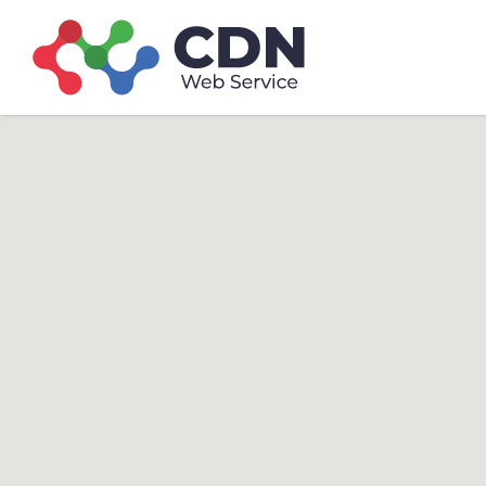
Search
Search T
for: