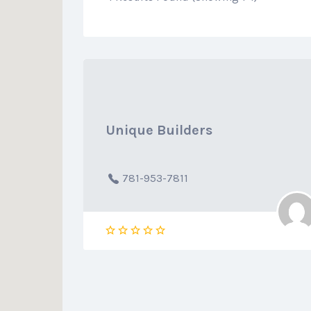
Unique Builders
781-953-7811