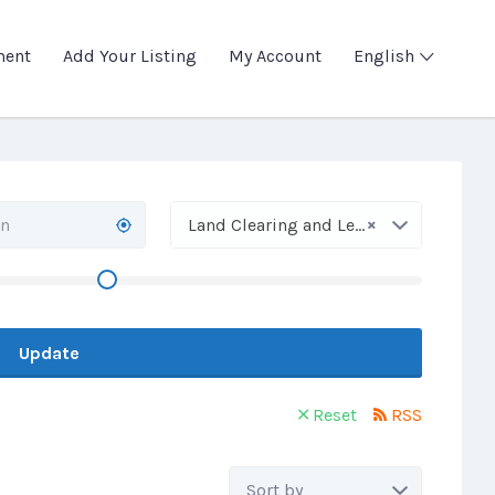
ment
Add Your Listing
My Account
English
×
Land Clearing and Leveling
Update
Reset
RSS
Sort