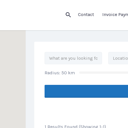
his Location
Contact
Invoice Pay
Radius:
50
km
1 Results Found (Showing 1-1)