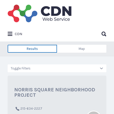
Search
for:
Search
CDN
for:
Results
Map
Toggle Filters
NORRIS SQUARE NEIGHBORHOOD
PROJECT
215-634-2227