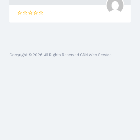
Copyright © 2026. All Rights Reserved CDN Web Service