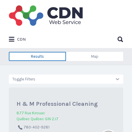
Search
for:
Search
CDN
for:
Results
Map
Toggle Filters
H & M Professional Cleaning
877 Rue Kirouac
Québec Québec G1N 2J7
780-402-9281