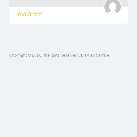
Copyright © 2026. All Rights Reserved CDN Web Service