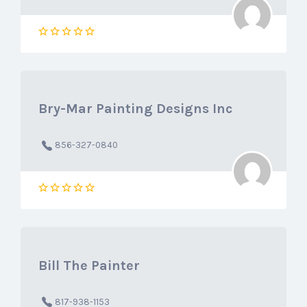
Bry-Mar Painting Designs Inc
856-327-0840
Bill The Painter
817-938-1153