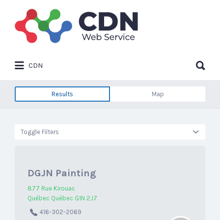
Search
for:
Search
CDN
for:
Results
Map
Toggle Filters
DGJN Painting
877 Rue Kirouac
Québec Québec G1N 2J7
416-302-2069