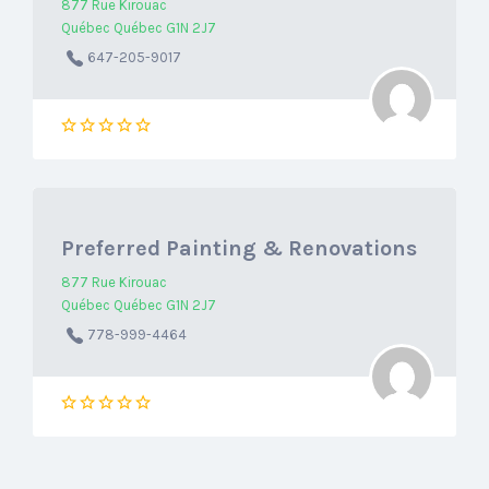
877 Rue Kirouac
Québec Québec G1N 2J7
647-205-9017
Preferred Painting & Renovations
877 Rue Kirouac
Québec Québec G1N 2J7
778-999-4464