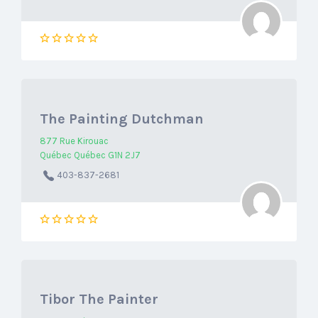
The Painting Dutchman
877 Rue Kirouac
Québec Québec G1N 2J7
403-837-2681
Tibor The Painter