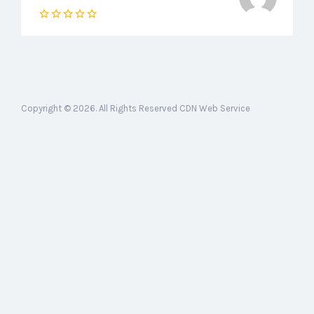
Copyright © 2026. All Rights Reserved CDN Web Service