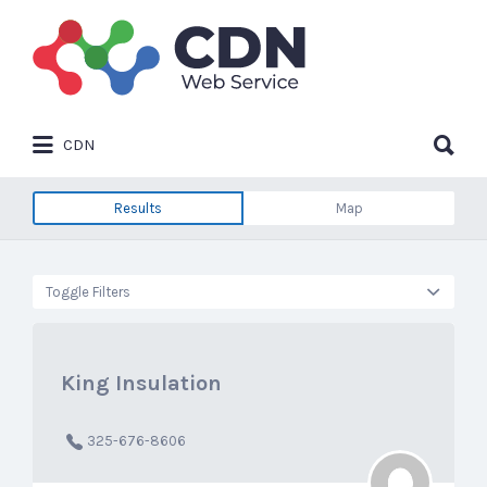
Search
for:
Search
CDN
for:
Results
Map
Toggle Filters
King Insulation
325-676-8606